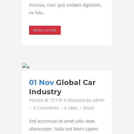
rhoncus, nunc quis sodales dignissim,
mi felis...
READ MORE
01 Nov
Global Car
Industry
Posted at 15:17h
in
Business
by
admin
0 Comments
0
Likes
Share
Sed accumsan sit amet odio vitae
ullamcorper. Nulla sed libero sapien.