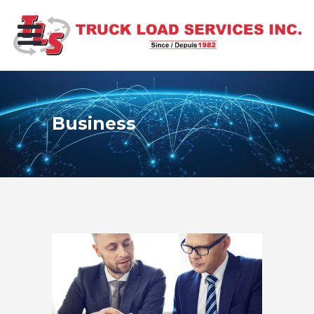
Business