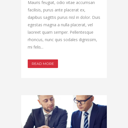
Mauris feugiat, odio vitae accumsan
facilisis, purus ante placerat ex,
dapibus sagittis purus nisl in dolor. Duis
egestas magna a nulla placerat, vel
laoreet quam semper. Pellentesque
rhoncus, nunc quis sodales dignissim,
mi felis...
READ MORE