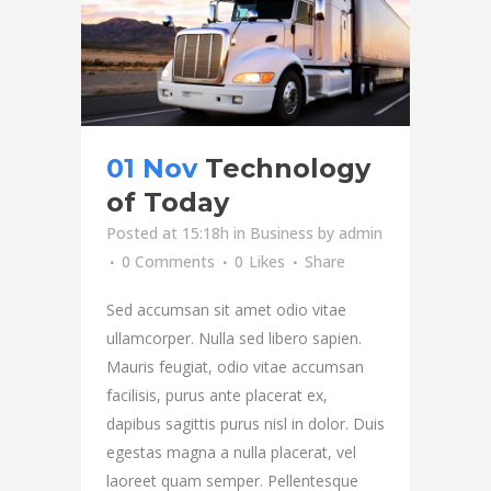
01 Nov
Technology
of Today
Posted at 15:18h
in
Business
by
admin
0 Comments
0
Likes
Share
Sed accumsan sit amet odio vitae
ullamcorper. Nulla sed libero sapien.
Mauris feugiat, odio vitae accumsan
facilisis, purus ante placerat ex,
dapibus sagittis purus nisl in dolor. Duis
egestas magna a nulla placerat, vel
laoreet quam semper. Pellentesque