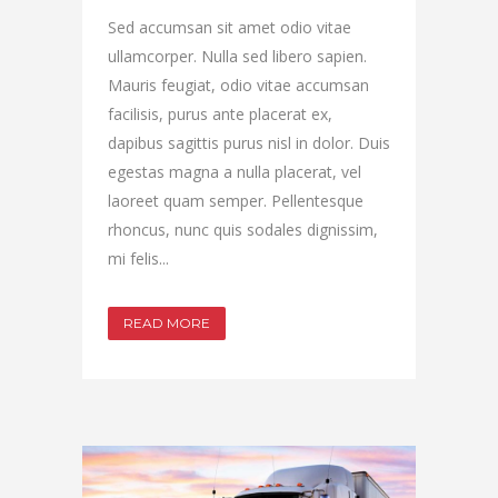
Sed accumsan sit amet odio vitae
ullamcorper. Nulla sed libero sapien.
Mauris feugiat, odio vitae accumsan
facilisis, purus ante placerat ex,
dapibus sagittis purus nisl in dolor. Duis
egestas magna a nulla placerat, vel
laoreet quam semper. Pellentesque
rhoncus, nunc quis sodales dignissim,
mi felis...
READ MORE