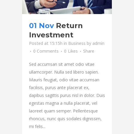
01 Nov
Return
Investment
Posted at 15:15h
in
Business
by
admin
0 Comments
0
Likes
Share
Sed accumsan sit amet odio vitae
ullamcorper. Nulla sed libero sapien.
Mauris feugiat, odio vitae accumsan
facilisis, purus ante placerat ex,
dapibus sagittis purus nisl in dolor. Duis
egestas magna a nulla placerat, vel
laoreet quam semper. Pellentesque
rhoncus, nunc quis sodales dignissim,
mi felis...