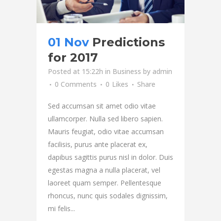
01 Nov
Predictions
for 2017
Posted at 15:22h
in
Business
by
admin
0 Comments
0
Likes
Share
Sed accumsan sit amet odio vitae
ullamcorper. Nulla sed libero sapien.
Mauris feugiat, odio vitae accumsan
facilisis, purus ante placerat ex,
dapibus sagittis purus nisl in dolor. Duis
egestas magna a nulla placerat, vel
laoreet quam semper. Pellentesque
rhoncus, nunc quis sodales dignissim,
mi felis...