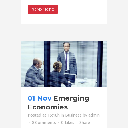
READ MORE
01 Nov
Emerging
Economies
Posted at 15:18h
in
Business
by
admin
0 Comments
0
Likes
Share