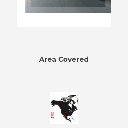
Area Covered