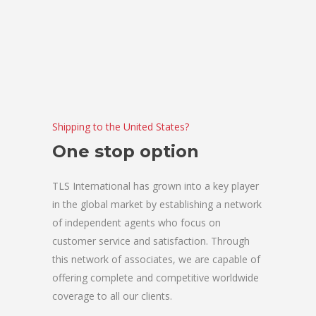
Shipping to the United States?
One stop option
TLS International has grown into a key player
in the global market by establishing a network
of independent agents who focus on
customer service and satisfaction. Through
this network of associates, we are capable of
offering complete and competitive worldwide
coverage to all our clients.