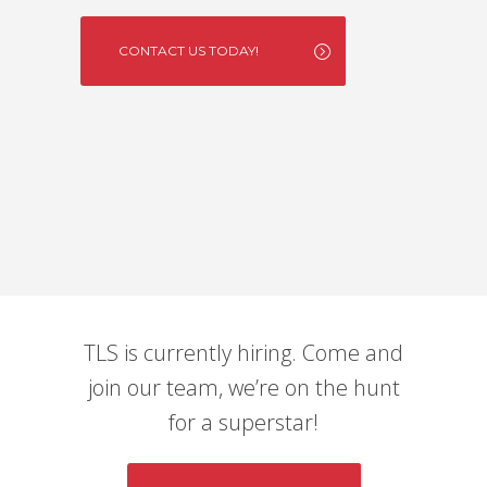
CONTACT US TODAY!
TLS is currently hiring. Come and
join our team, we’re on the hunt
for a superstar!